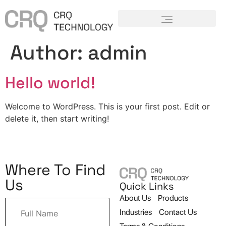
Author:
admin
Hello world!
Welcome to WordPress. This is your first post. Edit or
delete it, then start writing!
Where To Find
Us
Quick Links
About Us
Products
Industries
Contact Us